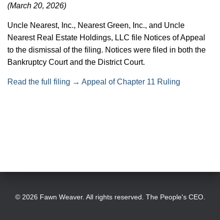
(March 20, 2026)
T
I
Uncle Nearest, Inc., Nearest Green, Inc., and Uncle
Nearest Real Estate Holdings, LLC file Notices of Appeal
O
to the dismissal of the filing. Notices were filed in both the
N
Bankruptcy Court and the District Court.
Read the full filing → Appeal of Chapter 11 Ruling
© 2026 Fawn Weaver. All rights reserved. The People's CEO.